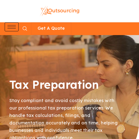
Skip
to
content
Get A Quote
Tax Preparation
Stay compliant and avoid costly mistakes with
our professional tax preparation services. We
handle tax calculations, filings, and
documentation accurately and on time, helping
businesses and individuals meet their tax
obligations with confidence.