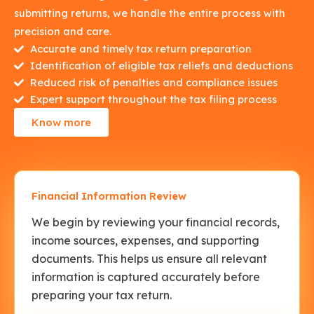
submitting returns, we handle the entire process with
precision and care.
Accurate and timely tax return preparation
Identification of eligible tax reliefs and deductions
Reduced risk of penalties and compliance issues
Expert support throughout the tax filing process
Know more
Financial Information Review
We begin by reviewing your financial records,
income sources, expenses, and supporting
documents. This helps us ensure all relevant
information is captured accurately before
preparing your tax return.