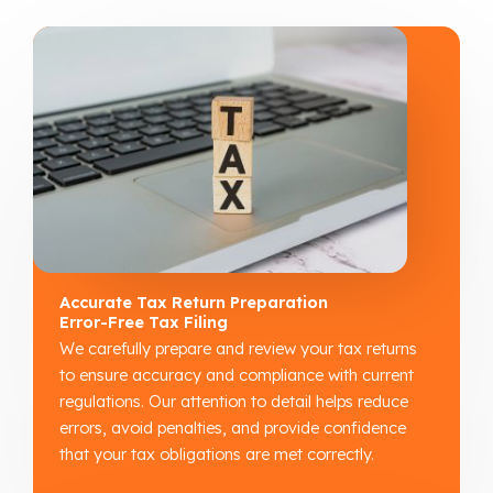
Accurate Tax Return Preparation
Error-Free Tax Filing
We carefully prepare and review your tax returns
to ensure accuracy and compliance with current
regulations. Our attention to detail helps reduce
errors, avoid penalties, and provide confidence
that your tax obligations are met correctly.