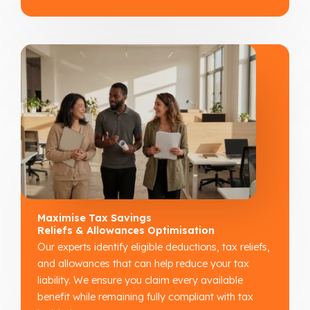
Maximise Tax Savings
Reliefs & Allowances Optimisation
Our experts identify eligible deductions, tax reliefs,
and allowances that can help reduce your tax
liability. We ensure you claim every available
benefit while remaining fully compliant with tax