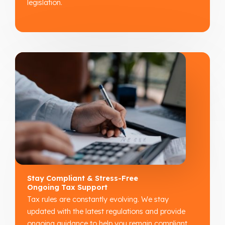
legislation.
Stay Compliant & Stress-Free
Ongoing Tax Support
Tax rules are constantly evolving. We stay
updated with the latest regulations and provide
ongoing guidance to help you remain compliant,