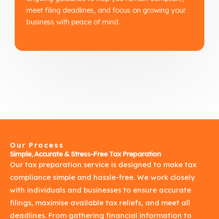
meet filing deadlines, and focus on growing your
business with peace of mind.
Our Process
Simple, Accurate & Stress-Free Tax Preparation
Our tax preparation service is designed to make tax
compliance simple and hassle-free. We work closely
with individuals and businesses to ensure accurate
filings, maximise available tax reliefs, and meet all
deadlines. From gathering financial information to