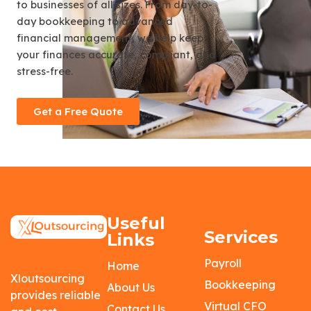
to businesses of all sizes. From day-to-
day bookkeeping to advanced
financial management, we help keep
your finances accurate, compliant, and
stress-free.
Get a Free Quote
Useful
Services
Links
Payroll
Home
Xloutsourcing
Bookkeeping
About Us
provides reliable
Virtual CFO
Contact Us