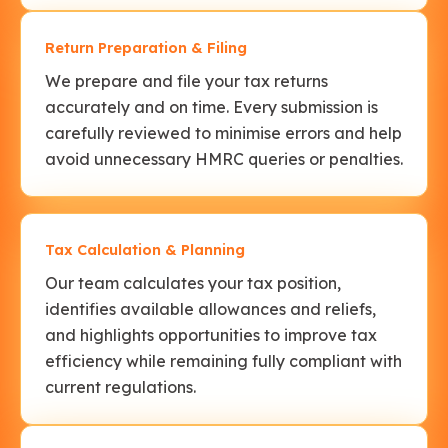
Return Preparation & Filing
We prepare and file your tax returns
accurately and on time. Every submission is
carefully reviewed to minimise errors and help
avoid unnecessary HMRC queries or penalties.
Tax Calculation & Planning
Our team calculates your tax position,
identifies available allowances and reliefs,
and highlights opportunities to improve tax
efficiency while remaining fully compliant with
current regulations.