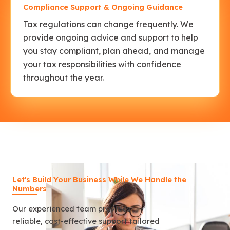
Compliance Support & Ongoing Guidance
Tax regulations can change frequently. We
provide ongoing advice and support to help
you stay compliant, plan ahead, and manage
your tax responsibilities with confidence
throughout the year.
Let's Build Your Business While We Handle the
Numbers
Our experienced team provides
reliable, cost-effective support tailored