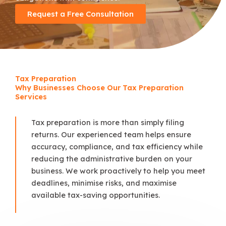
Request a Free Consultation
Tax Preparation
Why Businesses Choose Our Tax Preparation
Services
Tax preparation is more than simply filing
returns. Our experienced team helps ensure
accuracy, compliance, and tax efficiency while
reducing the administrative burden on your
business. We work proactively to help you meet
deadlines, minimise risks, and maximise
available tax-saving opportunities.