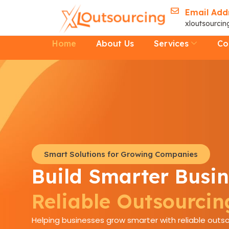
Skip
Email Add
to
xloutsourci
content
Home
About Us
Services
Co
Smart Solutions for Growing Companies
Build Smarter Busin
Reliable Outsourcin
Helping businesses grow smarter with reliable outso