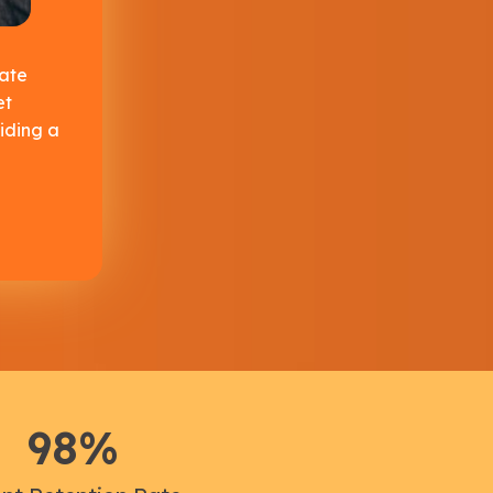
ate
et
iding a
98
%