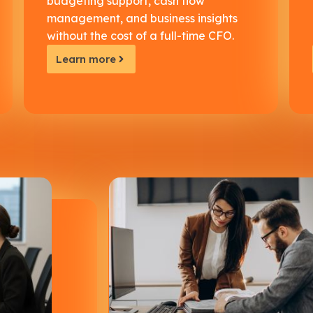
budgeting support, cash flow
management, and business insights
without the cost of a full-time CFO.
Learn more