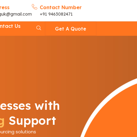
ress
Contact Number
nguk@gmail.com
+91 9463082471
ntact Us
Get A Quote
esses with
g
Support
urcing solutions