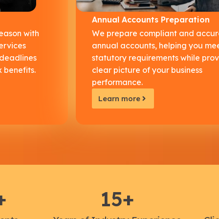
Annual Accounts Preparation
season with
We prepare compliant and accur
ervices
annual accounts, helping you me
 deadlines
statutory requirements while prov
 benefits.
clear picture of your business
performance.
Learn more
+
15
+