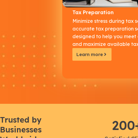
Tax Preparation
Minimize stress during tax 
accurate tax preparation s
designed to help you meet
and maximize available tax
Learn more
Trusted by
200
Businesses