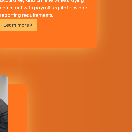
accurately and on time while staying
compliant with payroll regulations and
reporting requirements.
Learn more