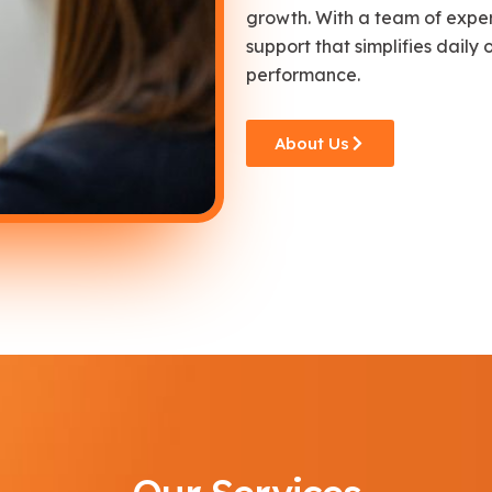
growth. With a team of exper
support that simplifies daily
performance.
About Us