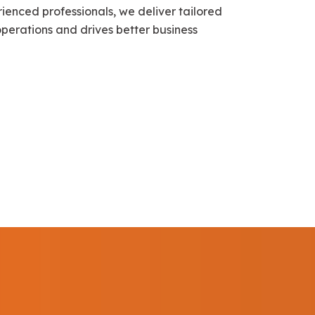
ienced professionals, we deliver tailored
 operations and drives better business