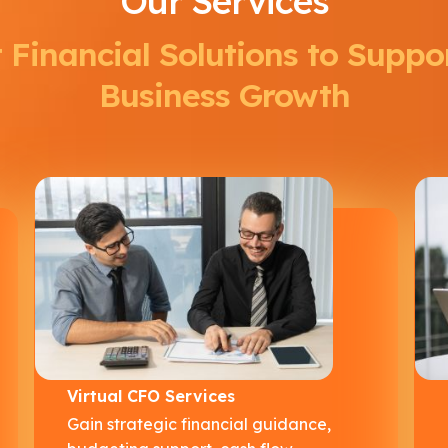
Our Services
 Financial Solutions to Suppo
Business Growth
Virtual CFO Services
Gain strategic financial guidance,