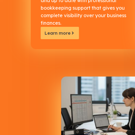
and up to date with professional
bookkeeping support that gives you
complete visibility over your business
finances.
Learn more