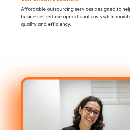
Affordable outsourcing services designed to hel
businesses reduce operational costs while maint
quality and efficiency.