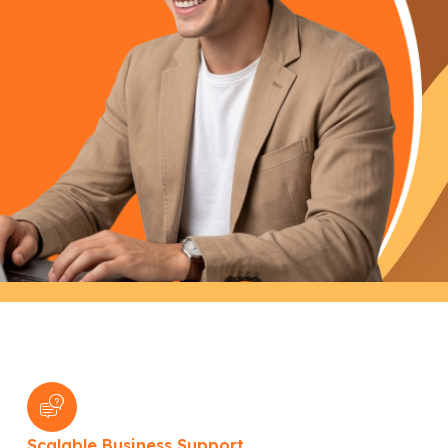
Scalable Business Support