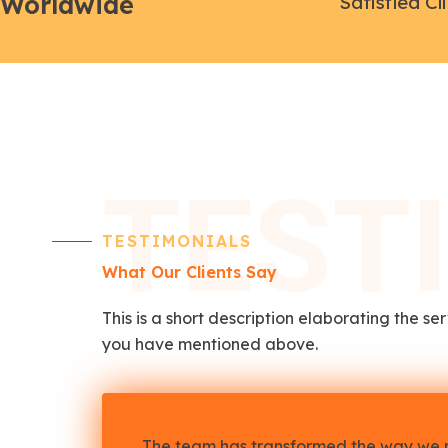
Worldwide
Satisfied Cl
TEST
TESTIMONIALS
What Our Clients Say
This is a short description elaborating the se
you have mentioned above.​
The team has transformed the way we