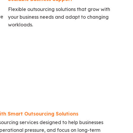
Flexible outsourcing solutions that grow with
te
your business needs and adapt to changing
workloads.
ith Smart Outsourcing Solutions
urcing services designed to help businesses
perational pressure, and focus on long-term