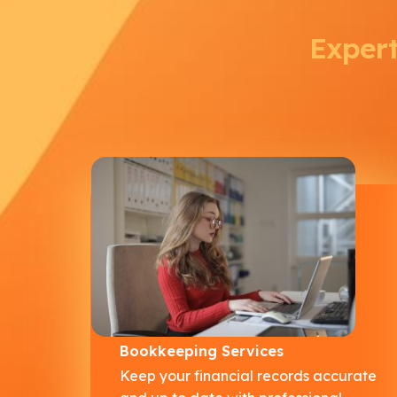
Expert
Bookkeeping Services
Keep your financial records accurate