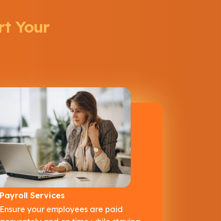
rt Your
Payroll Services
Ensure your employees are paid