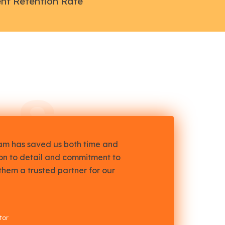
ent Retention Rate
LS
eam has saved us both time and
ion to detail and commitment to
them a trusted partner for our
tor