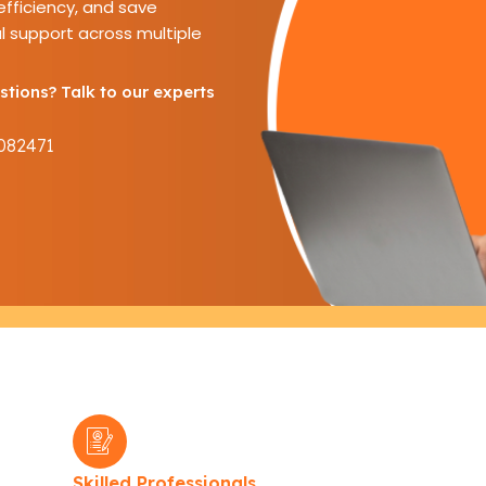
fficiency, and save
l support across multiple
tions? Talk to our experts
082471
Skilled Professionals