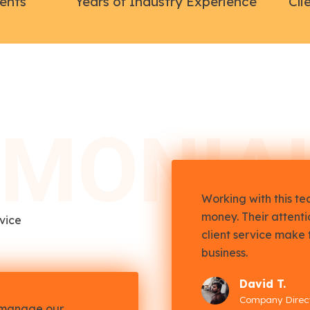
ients
Years of Industry Experience
Cli
IMONIA
Working with this t
money. Their attent
rvice
client service make 
business.
David T.
Company Direc
 manage our