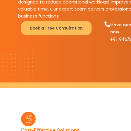
designed to reduce operational workload, improve e
valuable time. Our expert team delivers professiona
business functions.
Have ques
Book a Free Consultation
now.
+91 9463
Cost-Effective Solutions