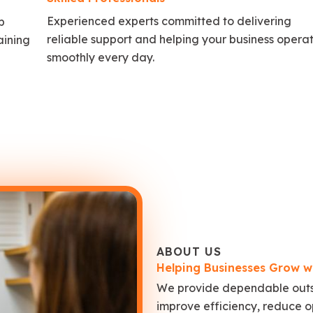
Experienced experts committed to delivering
p
reliable support and helping your business opera
aining
smoothly every day.
ABOUT US
Helping Businesses Grow w
We provide dependable outso
improve efficiency, reduce o