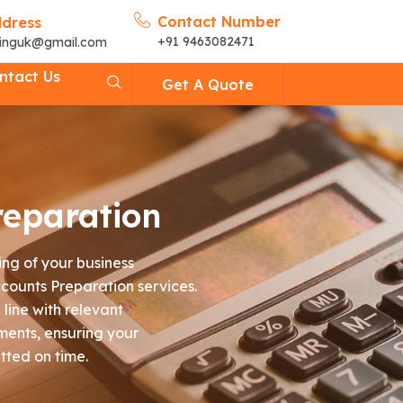
Contact Number
ddress
+91 9463082471
cinguk@gmail.com
ntact Us
Get A Quote
reparation
ng of your business
counts Preparation services.
line with relevant
ments, ensuring your
tted on time.