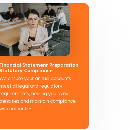
Financial Statement Preparation
Statutory Compliance
We ensure your annual accounts
meet all legal and regulatory
requirements, helping you avoid
penalties and maintain compliance
with authorities.