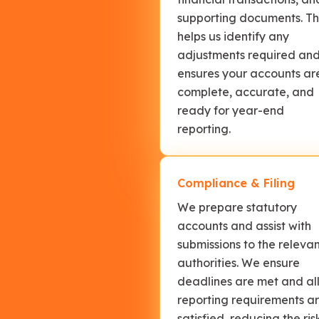
supporting documents. Th
helps us identify any
adjustments required an
ensures your accounts ar
complete, accurate, and
ready for year-end
reporting.
Compliance & Filing
We prepare statutory
accounts and assist with
submissions to the releva
authorities. We ensure
deadlines are met and al
reporting requirements a
satisfied, reducing the ris