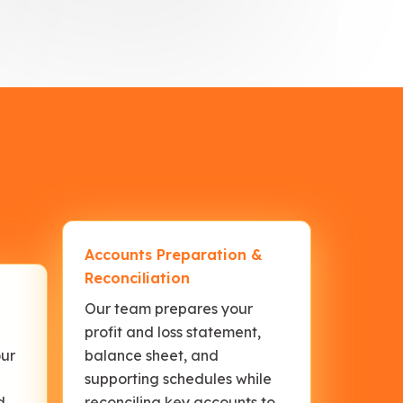
Accounts Preparation &
Reconciliation
Our team prepares your
profit and loss statement,
our
balance sheet, and
supporting schedules while
d
reconciling key accounts to