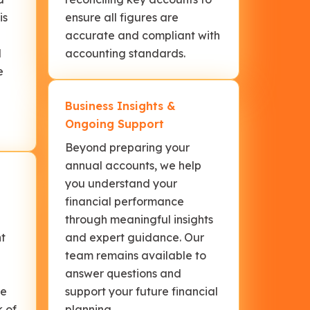
is
ensure all figures are
accurate and compliant with
d
accounting standards.
e
Business Insights &
Ongoing Support
Beyond preparing your
annual accounts, we help
you understand your
financial performance
through meaningful insights
nt
and expert guidance. Our
team remains available to
l
answer questions and
re
support your future financial
k of
planning.