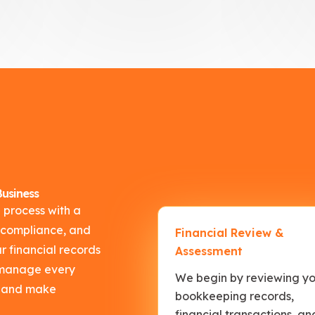
usiness
 process with a
 compliance, and
Financial Review &
 financial records
Assessment
s manage every
We begin by reviewing y
nt and make
bookkeeping records,
financial transactions, an