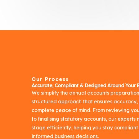
Our Process
Accurate, Compliant & Designed Around Your B
We simplify the annual accounts preparation
structured approach that ensures accuracy,
complete peace of mind. From reviewing your
to finalising statutory accounts, our expert
stage efficiently, helping you stay complia
informed business decisions.