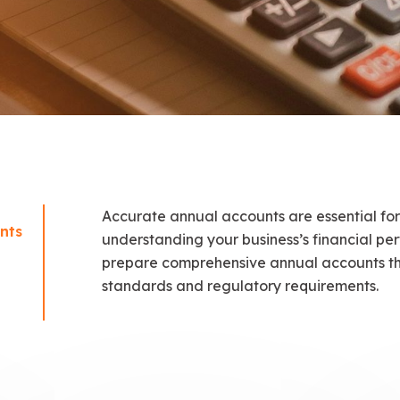
Accurate annual accounts are essential for
nts
understanding your business’s financial p
prepare comprehensive annual accounts th
standards and regulatory requirements.