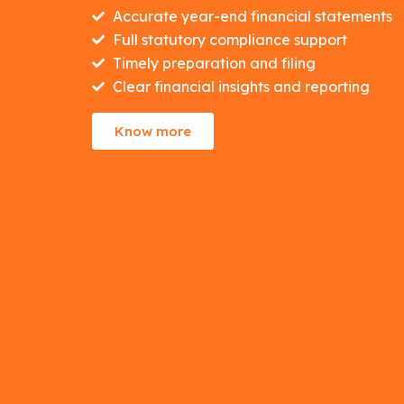
Accurate year-end financial statements
Full statutory compliance support
Timely preparation and filing
Clear financial insights and reporting
Know more