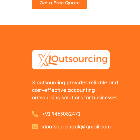
Get a Free Quote
Xloutsourcing provides reliable and
cost-effective accounting
outsourcing solutions for businesses.
+91 9463082471
xloutsourcinguk@gmail.com