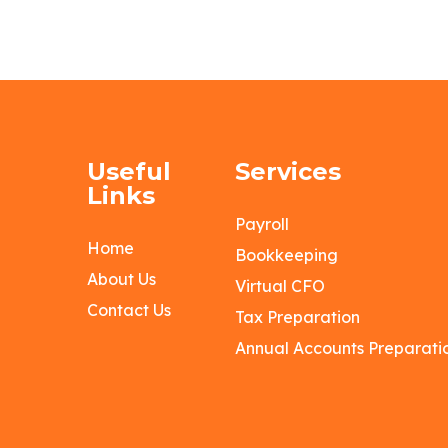
Useful
Services
Links
Payroll
Home
Bookkeeping
About Us
Virtual CFO
Contact Us
Tax Preparation
Annual Accounts Preparati