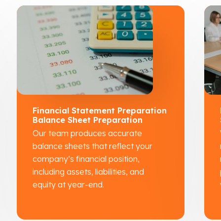
Financial Statement Preparation
Balance Sheet Preparation
Our team produces accurate
balance sheets that reflect your
company’s financial position,
including assets, liabilities, and
equity at year-end.