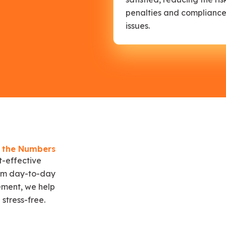
penalties and complianc
issues.
e the Numbers
t-effective
From day-to-day
ment, we help
stress-free.