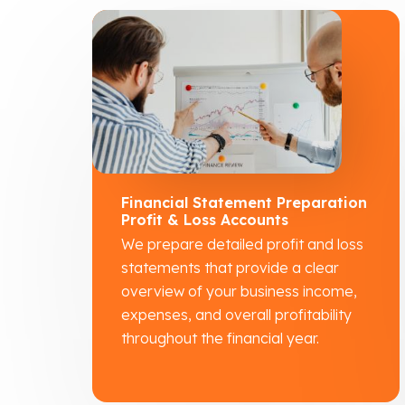
Financial Statement Preparation
Profit & Loss Accounts
We prepare detailed profit and loss
statements that provide a clear
overview of your business income,
expenses, and overall profitability
throughout the financial year.