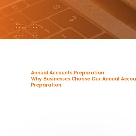
Annual Accounts Preparation
Why Businesses Choose Our Annual Accou
Preparation