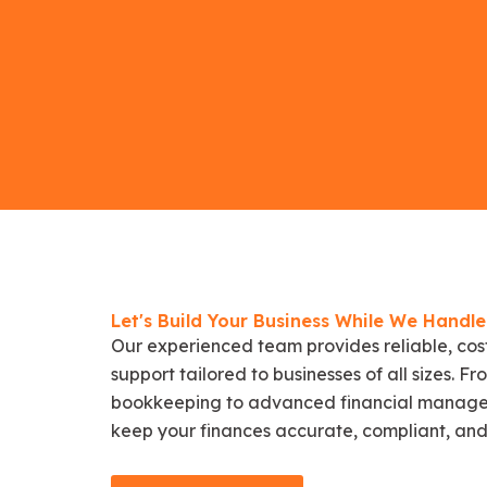
Let's Build Your Business While We Handl
Our experienced team provides reliable, cos
support tailored to businesses of all sizes. 
bookkeeping to advanced financial manage
keep your finances accurate, compliant, and 