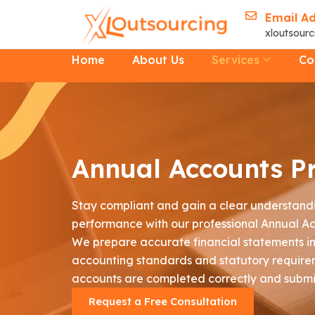
Skip
Email A
to
xloutsour
content
Home
About Us
Services
Co
Annual Accounts P
Stay compliant and gain a clear understandi
performance with our professional Annual Ac
We prepare accurate financial statements in 
accounting standards and statutory require
accounts are completed correctly and submi
Request a Free Consultation