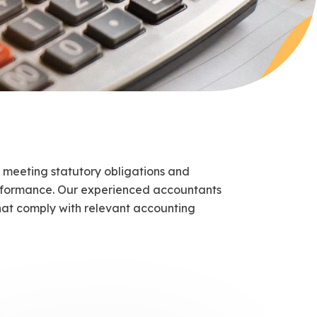
 meeting statutory obligations and
erformance. Our experienced accountants
at comply with relevant accounting